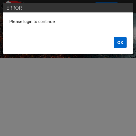
SIGN IN
ERROR
Please login to continue.
Guest of the League
OK