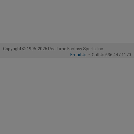
Copyright © 1995-2026 RealTime Fantasy Sports, Inc.
Email Us
-
Call Us 636.447.1170