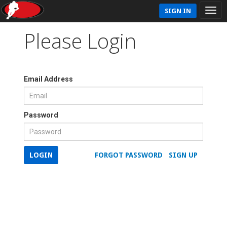
SIGN IN
Please Login
Email Address
Password
LOGIN
FORGOT PASSWORD
SIGN UP