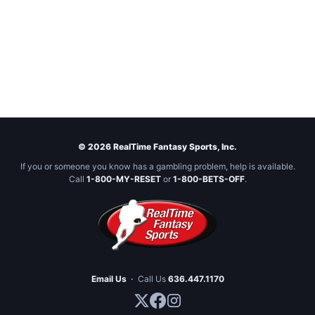
© 2026 RealTime Fantasy Sports, Inc.
If you or someone you know has a gambling problem, help is available.
Call
1-800-MY-RESET
or
1-800-BETS-OFF
.
Email Us
·
Call Us
636.447.1170