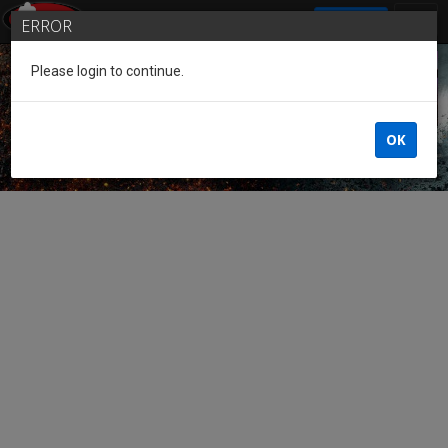
SIGN IN
ERROR
Please login to continue.
Guest of the League
OK