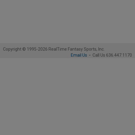
Copyright © 1995-2026 RealTime Fantasy Sports, Inc.
Email Us
-
Call Us 636.447.1170