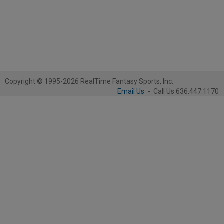
Copyright © 1995-2026 RealTime Fantasy Sports, Inc.
Email Us
-
Call Us 636.447.1170