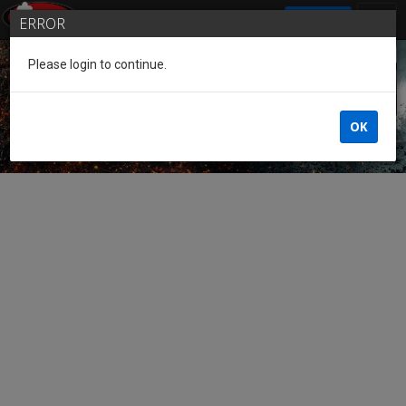
SIGN IN
ERROR
Please login to continue.
Guest of the League
OK