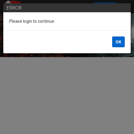
SIGN IN
ERROR
Please login to continue.
Guest of the League
OK