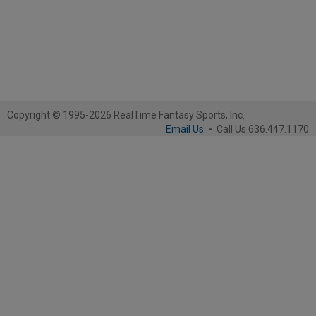
Copyright © 1995-2026 RealTime Fantasy Sports, Inc.
Email Us
-
Call Us 636.447.1170