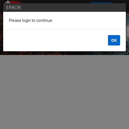
SIGN IN
ERROR
Please login to continue.
Guest of the League
OK