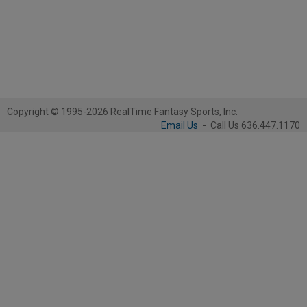
Copyright © 1995-2026 RealTime Fantasy Sports, Inc.
Email Us
-
Call Us 636.447.1170