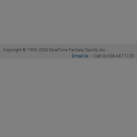
Copyright © 1995-2026 RealTime Fantasy Sports, Inc.
Email Us
-
Call Us 636.447.1170