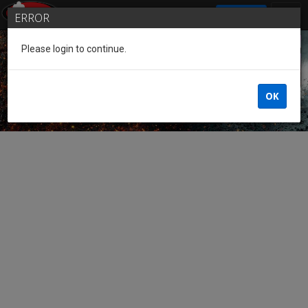
SIGN IN
ERROR
Please login to continue.
Guest of the League
OK