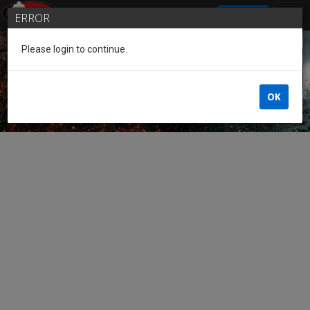
SIGN IN
ERROR
Please login to continue.
Guest of the League
OK