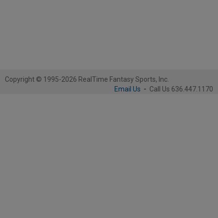
Copyright © 1995-2026 RealTime Fantasy Sports, Inc.
Email Us
-
Call Us 636.447.1170