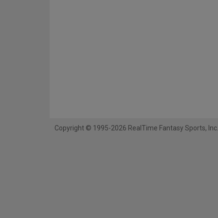
Copyright © 1995-2026 RealTime Fantasy Sports, Inc