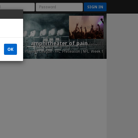
SIGN IN
amphitheater of pain
Est. 2015
OK
NFL Playoffs League - FFL: Preseason | NFL: Week 1