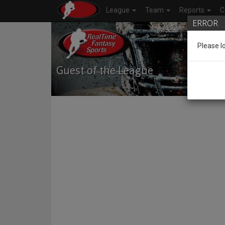
League
Team
Reports
C
ERROR
Please l
Guest of the League