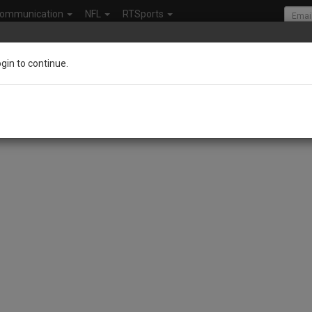
ommunication
NFL
RTSports
ogin to continue.