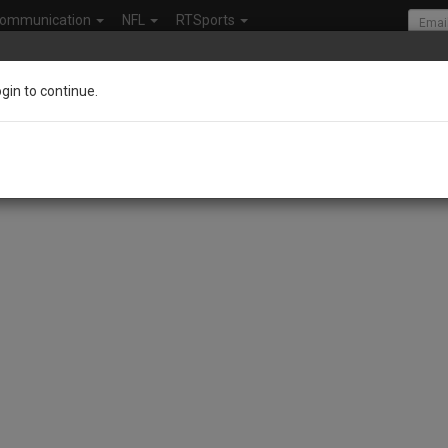
ommunication
NFL
RTSports
ogin to continue.