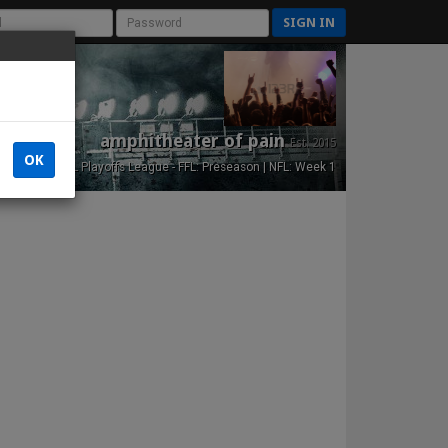
SIGN IN
amphitheater of pain
Est. 2015
OK
NFL Playoffs League - FFL: Preseason | NFL: Week 1