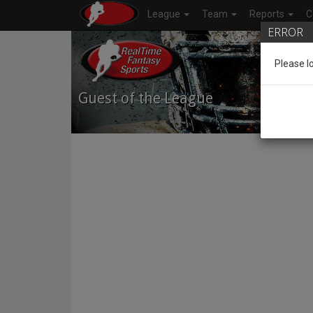
League
Team
Reports
C
ERROR
Please l
Guest of the League