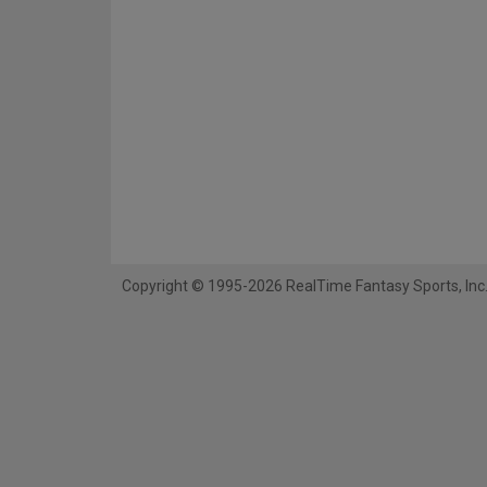
Copyright © 1995-2026 RealTime Fantasy Sports, Inc