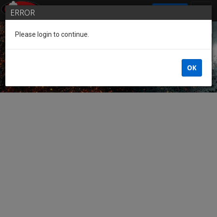
SIGN IN
ERROR
Please login to continue.
Guest of the League
OK