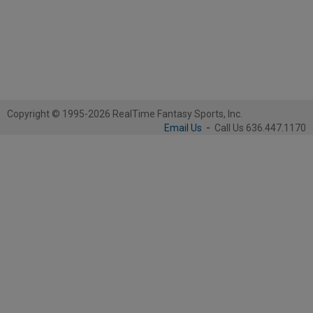
Copyright © 1995-2026 RealTime Fantasy Sports, Inc.
Email Us
-
Call Us 636.447.1170