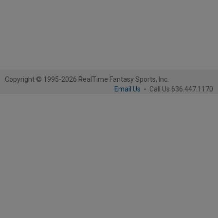
Copyright © 1995-2026 RealTime Fantasy Sports, Inc.
Email Us
-
Call Us 636.447.1170