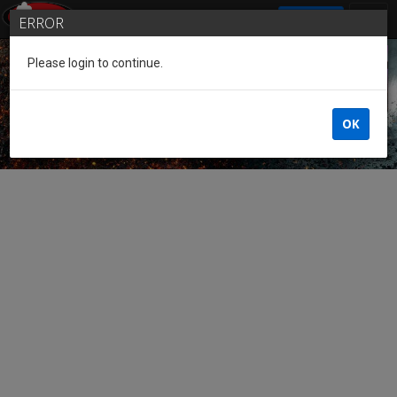
SIGN IN
ERROR
Please login to continue.
Guest of the League
OK