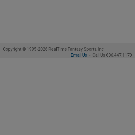
Copyright © 1995-2026 RealTime Fantasy Sports, Inc.
Email Us
-
Call Us 636.447.1170