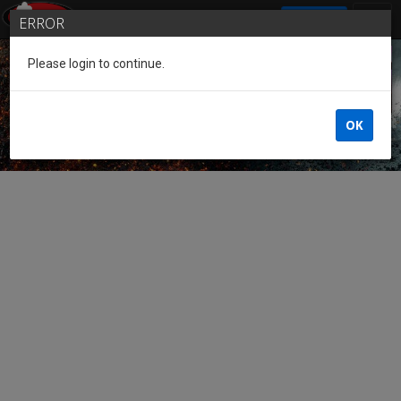
SIGN IN
ERROR
Please login to continue.
Guest of the League
OK