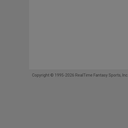
Copyright © 1995-2026 RealTime Fantasy Sports, Inc