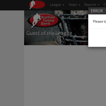
League
Team
Reports
C
ERROR
Please l
Guest of the League