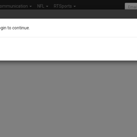
ommunication
NFL
RTSports
ogin to continue.