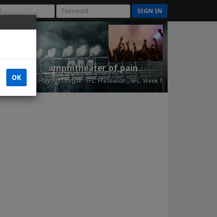
SIGN IN
amphitheater of pain
Est. 2015
OK
NFL Playoffs League - FFL: Preseason | NFL: Week 1