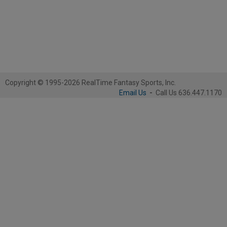
Copyright © 1995-2026 RealTime Fantasy Sports, Inc.
Email Us
-
Call Us 636.447.1170