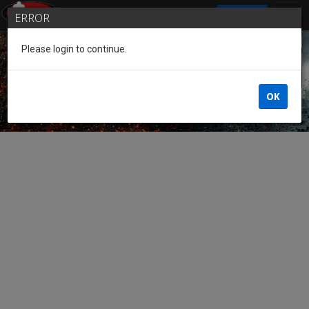
SIGN IN
ERROR
Please login to continue.
Guest of the League
OK