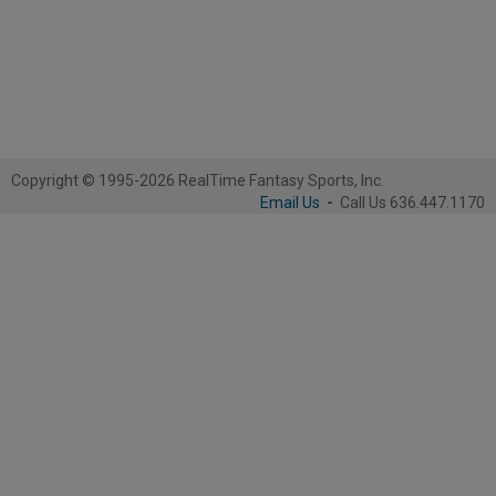
Copyright © 1995-2026 RealTime Fantasy Sports, Inc.
Email Us
-
Call Us 636.447.1170