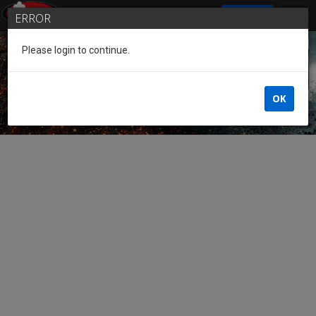
SIGN IN
ERROR
Please login to continue.
Guest of the League
OK