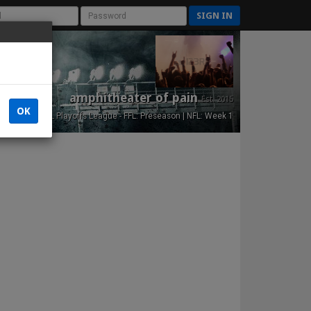
SIGN IN
amphitheater of pain
Est. 2015
OK
NFL Playoffs League - FFL: Preseason | NFL: Week 1