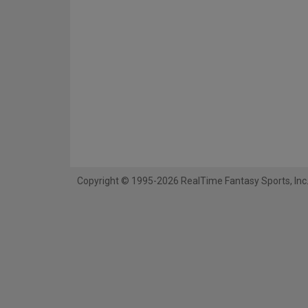
Copyright © 1995-2026 RealTime Fantasy Sports, Inc