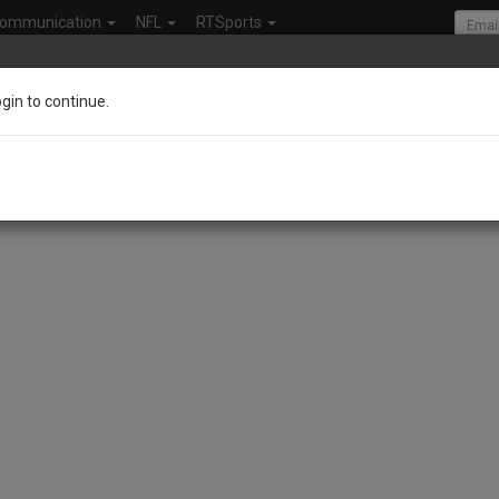
ommunication
NFL
RTSports
ogin to continue.