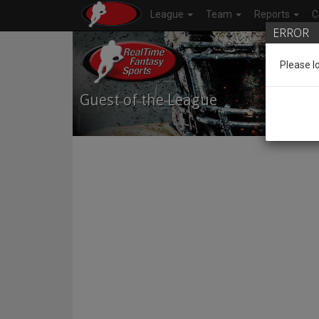
League
Team
Reports
C
ERROR
Please l
Guest of the League