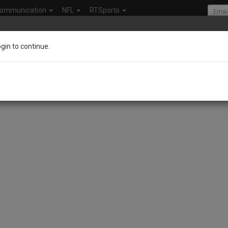
ommunication
NFL
RTSports
ogin to continue.