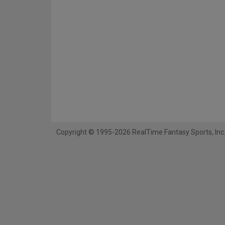
Copyright © 1995-2026 RealTime Fantasy Sports, Inc