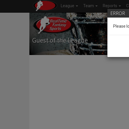
League
Team
Reports
C
ERROR
Please l
Guest of the League