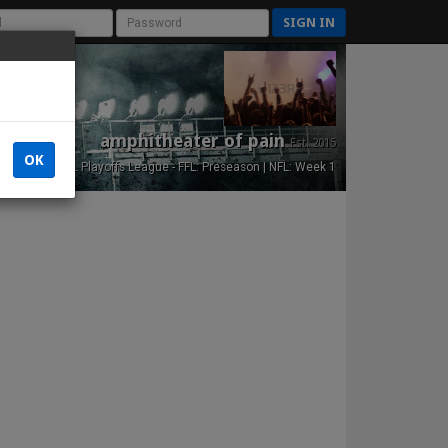
SIGN IN
amphitheater of pain
Est. 2015
OK
NFL Playoffs League - FFL: Preseason | NFL: Week 1