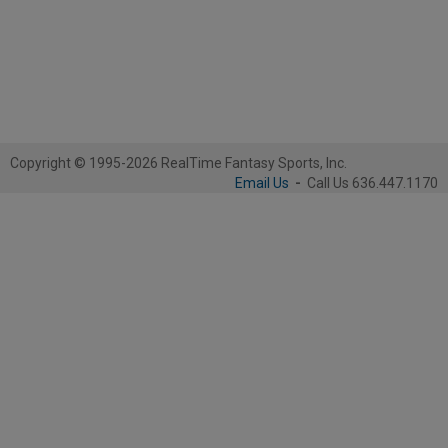
Copyright © 1995-2026 RealTime Fantasy Sports, Inc.
Email Us
-
Call Us 636.447.1170