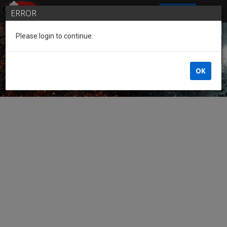
SIGN IN
ERROR
Please login to continue.
Guest of the League
OK