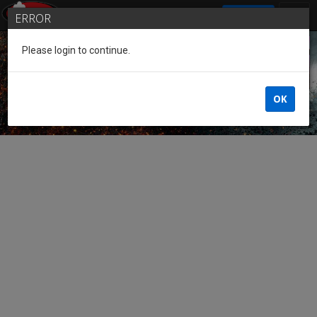
SIGN IN
ERROR
Please login to continue.
Guest of the League
OK