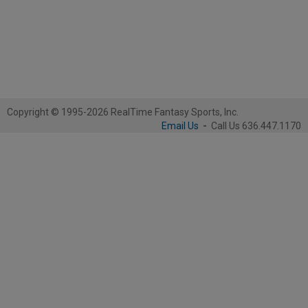
Copyright © 1995-2026 RealTime Fantasy Sports, Inc.
Email Us
-
Call Us 636.447.1170