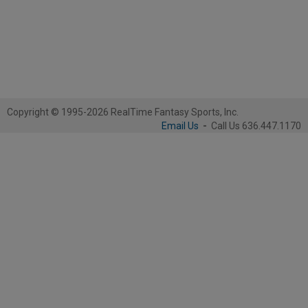
Copyright © 1995-2026 RealTime Fantasy Sports, Inc.
Email Us
-
Call Us 636.447.1170