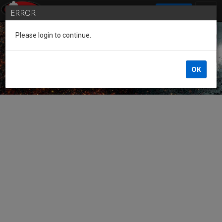
SIGN IN
ERROR
Please login to continue.
Guest of the League
OK