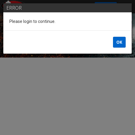
SIGN IN
ERROR
Please login to continue.
Guest of the League
OK