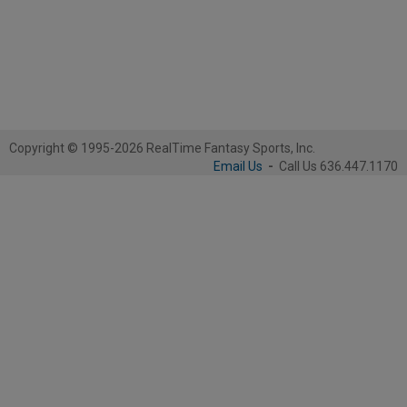
Copyright © 1995-2026 RealTime Fantasy Sports, Inc.
Email Us
-
Call Us 636.447.1170