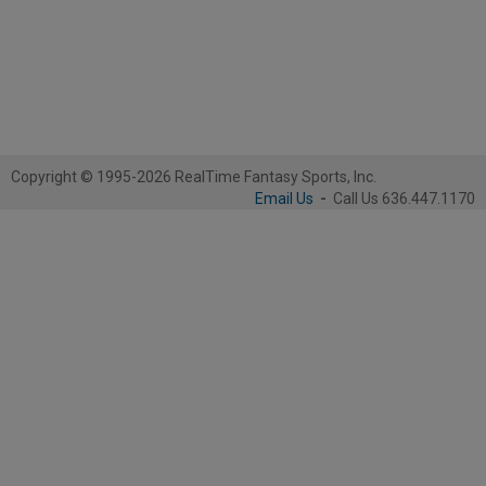
Copyright © 1995-2026 RealTime Fantasy Sports, Inc.
Email Us
-
Call Us 636.447.1170