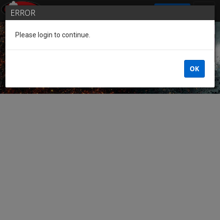
SIGN IN
ERROR
Please login to continue.
Guest of the League
OK