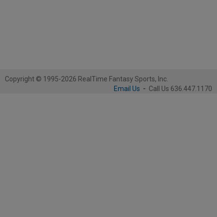
Copyright © 1995-2026 RealTime Fantasy Sports, Inc.
Email Us
-
Call Us 636.447.1170