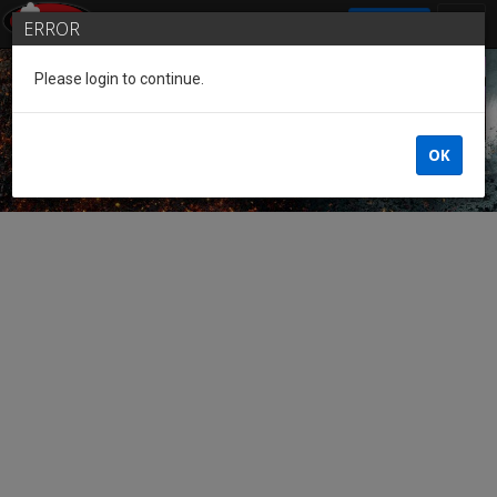
SIGN IN
ERROR
Please login to continue.
Guest of the League
OK