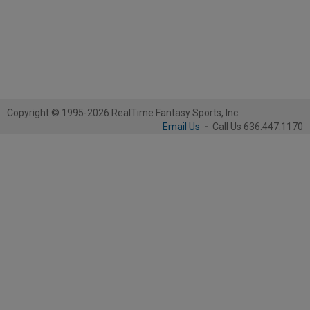
Copyright © 1995-2026 RealTime Fantasy Sports, Inc.
Email Us
-
Call Us 636.447.1170