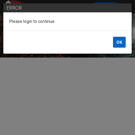
SIGN IN
ERROR
Please login to continue.
Guest of the League
OK