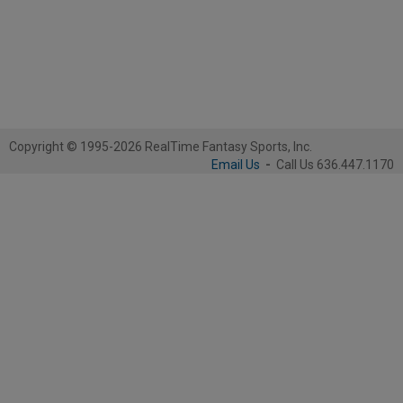
Copyright © 1995-2026 RealTime Fantasy Sports, Inc.
Email Us
-
Call Us 636.447.1170