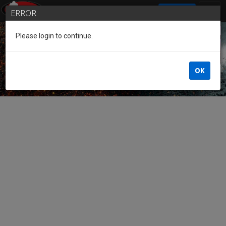
SIGN IN
ERROR
Please login to continue.
Guest of the League
OK