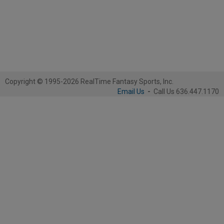
Copyright © 1995-2026 RealTime Fantasy Sports, Inc.
Email Us
-
Call Us 636.447.1170