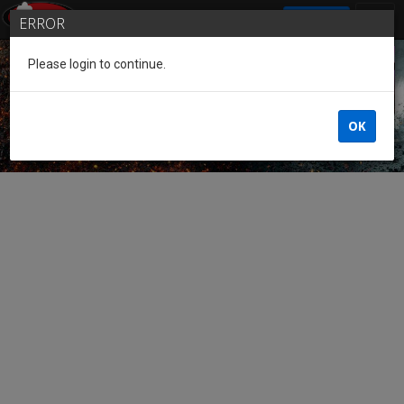
SIGN IN
ERROR
Please login to continue.
Guest of the League
OK