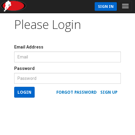
SIGN IN
Please Login
Email Address
Password
LOGIN
FORGOT PASSWORD
SIGN UP