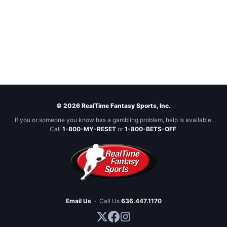
© 2026 RealTime Fantasy Sports, Inc.
If you or someone you know has a gambling problem, help is available.
Call
1-800-MY-RESET
or
1-800-BETS-OFF
.
Email Us
·
Call Us
636.447.1170