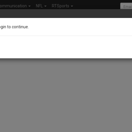
ommunication
NFL
RTSports
ogin to continue.