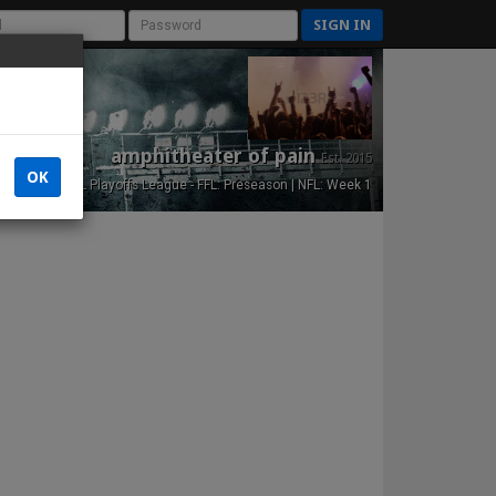
SIGN IN
amphitheater of pain
Est. 2015
OK
NFL Playoffs League - FFL: Preseason | NFL: Week 1