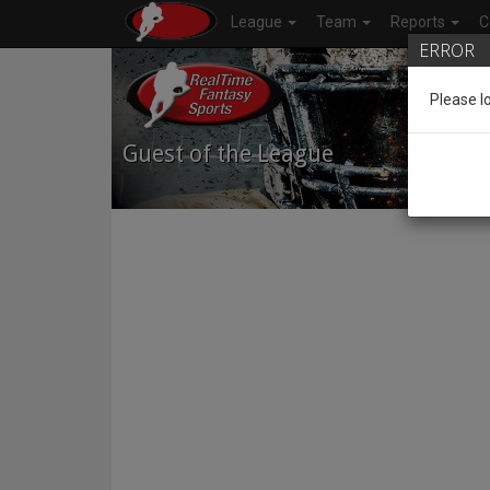
League
Team
Reports
C
ERROR
Please l
Guest of the League