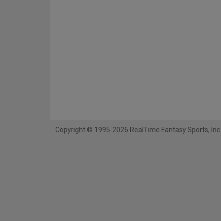
Copyright © 1995-2026 RealTime Fantasy Sports, Inc