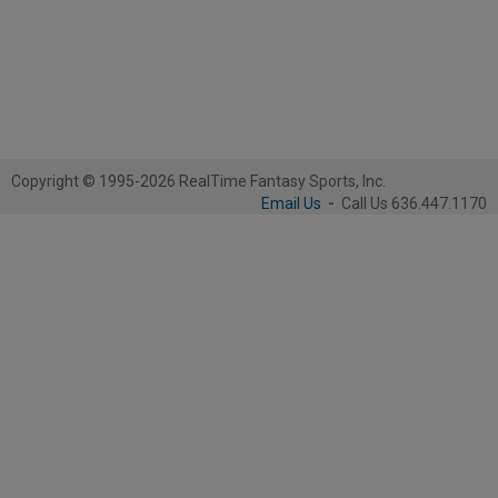
Copyright © 1995-2026 RealTime Fantasy Sports, Inc.
Email Us
-
Call Us 636.447.1170