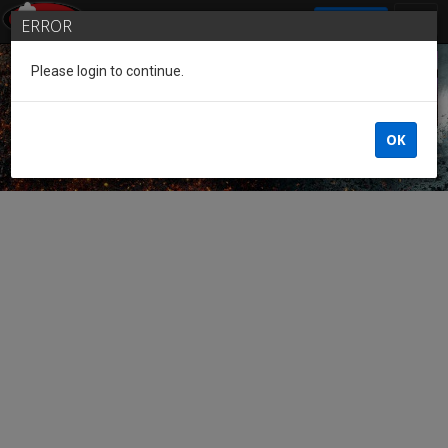
SIGN IN
ERROR
Please login to continue.
Guest of the League
OK