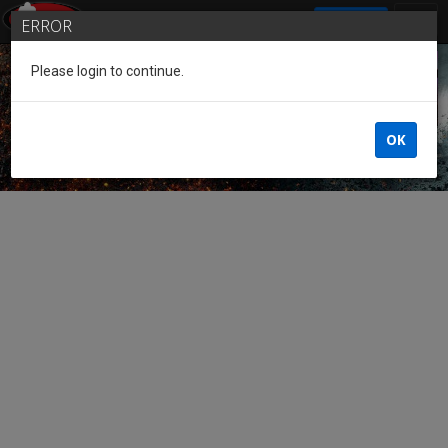
SIGN IN
ERROR
Please login to continue.
Guest of the League
OK