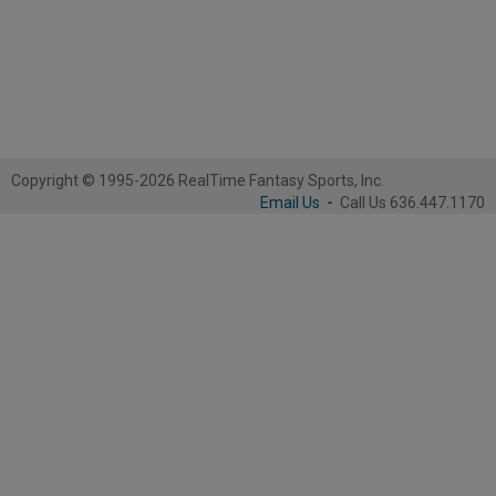
Copyright © 1995-2026 RealTime Fantasy Sports, Inc.
Email Us
-
Call Us 636.447.1170