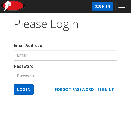
SIGN IN
Please Login
Email Address
Password
LOGIN
FORGOT PASSWORD
SIGN UP