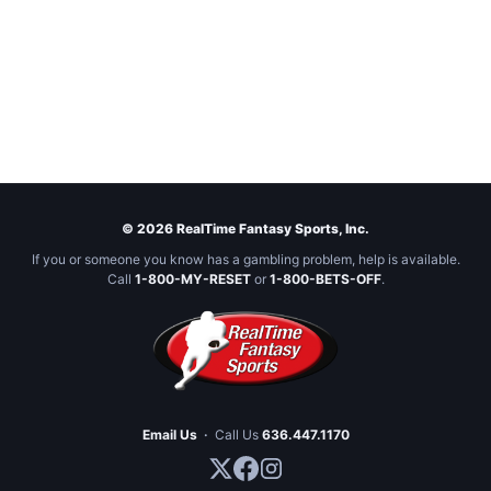
© 2026 RealTime Fantasy Sports, Inc.
If you or someone you know has a gambling problem, help is available.
Call
1-800-MY-RESET
or
1-800-BETS-OFF
.
Email Us
·
Call Us
636.447.1170