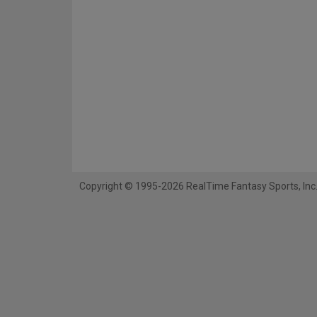
Copyright © 1995-2026 RealTime Fantasy Sports, Inc