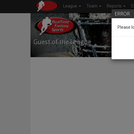
League
Team
Reports
C
ERROR
Please l
Guest of the League