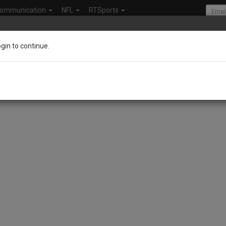
ommunication
NFL
RTSports
ogin to continue.