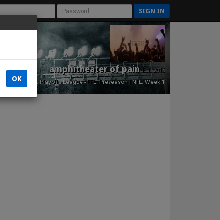
SIGN IN
amphitheater of pain
Est. 2015
OK
NFL Playoffs League - FFL: Preseason | NFL: Week 1