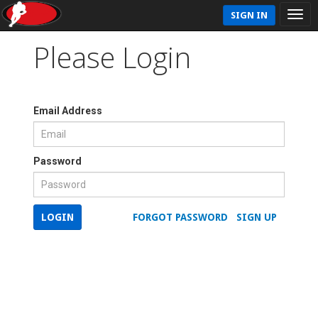
SIGN IN
Please Login
Email Address
Password
LOGIN
FORGOT PASSWORD
SIGN UP