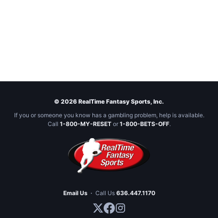
© 2026 RealTime Fantasy Sports, Inc.
If you or someone you know has a gambling problem, help is available.
Call
1-800-MY-RESET
or
1-800-BETS-OFF
.
Email Us
·
Call Us
636.447.1170