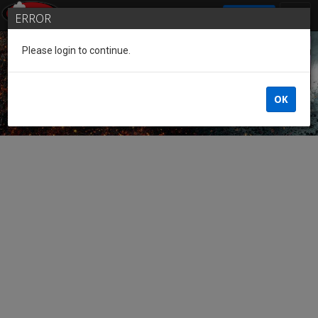
SIGN IN
ERROR
Please login to continue.
Guest of the League
OK