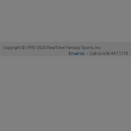
Copyright © 1995-2026 RealTime Fantasy Sports, Inc.
Email Us
-
Call Us 636.447.1170