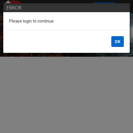
SIGN IN
ERROR
Please login to continue.
Guest of the League
OK