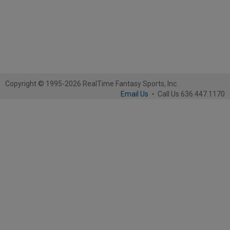
Copyright © 1995-2026 RealTime Fantasy Sports, Inc.
Email Us
-
Call Us 636.447.1170