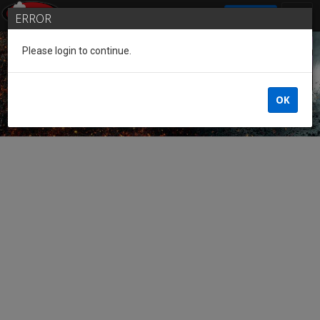
SIGN IN
ERROR
Please login to continue.
Guest of the League
OK