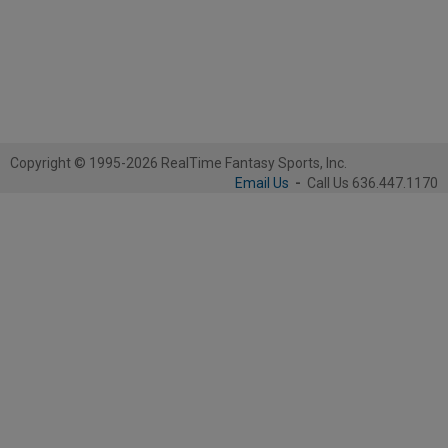
Copyright © 1995-2026 RealTime Fantasy Sports, Inc.
Email Us
-
Call Us 636.447.1170