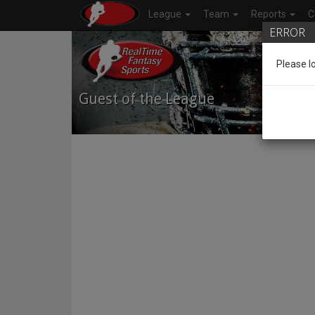
League
Team
Reports
C
ERROR
Please l
Guest of the League