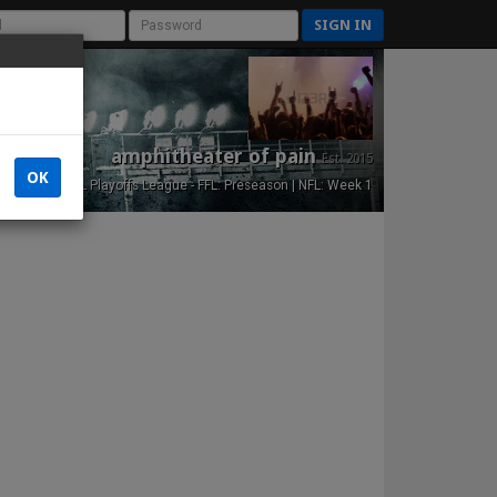
SIGN IN
amphitheater of pain
Est. 2015
OK
NFL Playoffs League - FFL: Preseason | NFL: Week 1