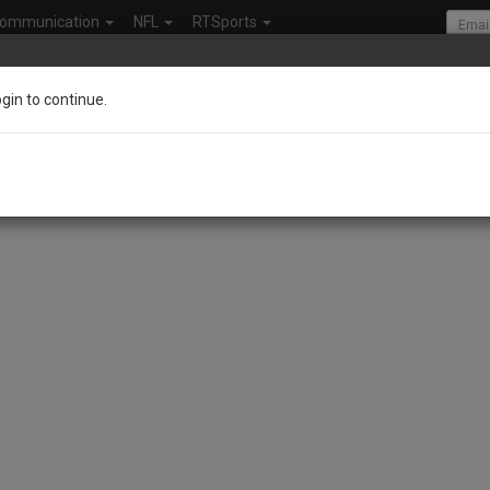
ommunication
NFL
RTSports
ogin to continue.