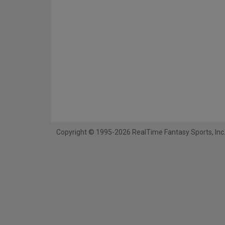
Copyright © 1995-2026 RealTime Fantasy Sports, Inc