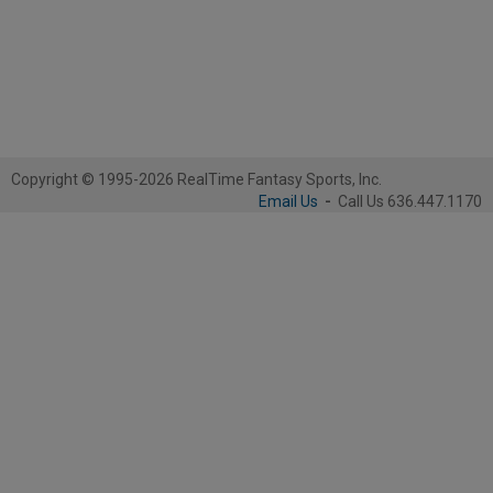
Copyright © 1995-2026 RealTime Fantasy Sports, Inc.
Email Us
-
Call Us 636.447.1170