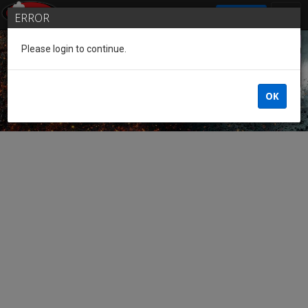
SIGN IN
ERROR
Please login to continue.
Guest of the League
OK