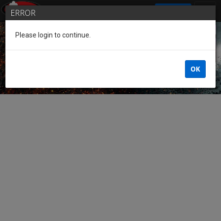
SIGN IN
ERROR
Please login to continue.
Guest of the League
OK