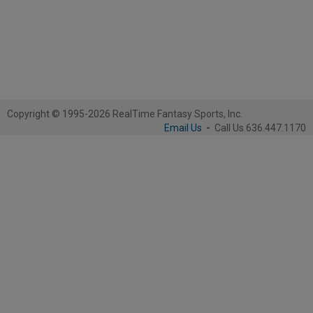
Copyright © 1995-2026 RealTime Fantasy Sports, Inc.
Email Us
-
Call Us 636.447.1170