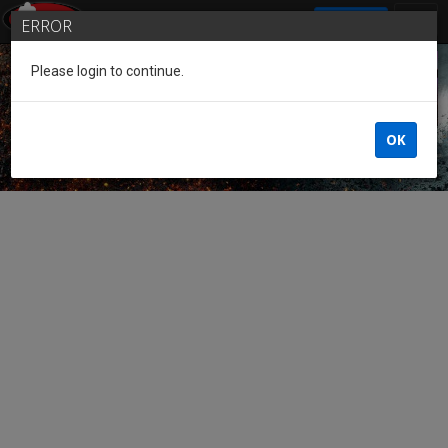
SIGN IN
ERROR
Please login to continue.
Guest of the League
OK