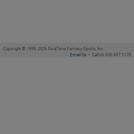
Copyright © 1995-2026 RealTime Fantasy Sports, Inc.
Email Us
-
Call Us 636.447.1170