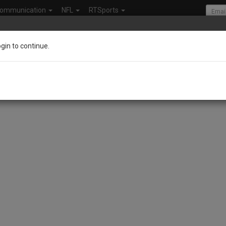
ommunication
NFL
RTSports
ogin to continue.