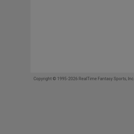
Copyright © 1995-2026 RealTime Fantasy Sports, Inc