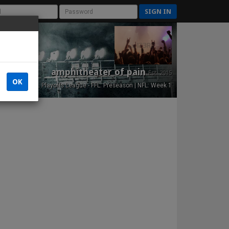
SIGN IN
amphitheater of pain
Est. 2015
OK
NFL Playoffs League - FFL: Preseason | NFL: Week 1