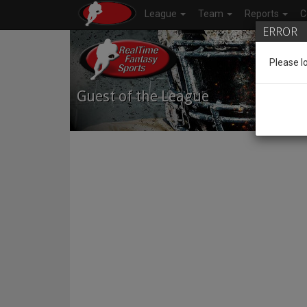
League
Team
Reports
C
ERROR
Please l
Guest of the League