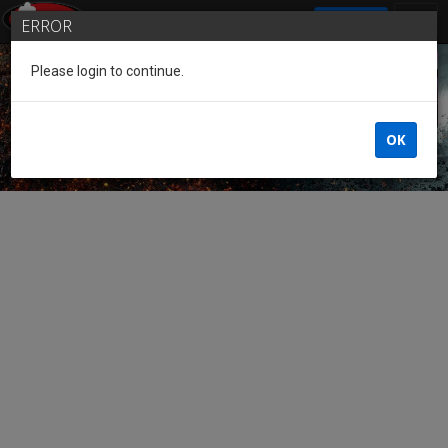
SIGN IN
ERROR
Please login to continue.
Guest of the League
OK