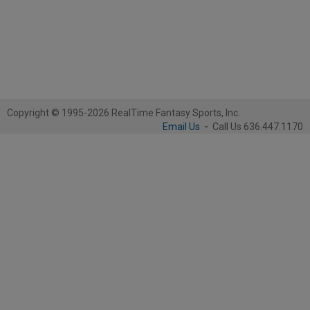
Copyright © 1995-2026 RealTime Fantasy Sports, Inc.
Email Us
-
Call Us 636.447.1170