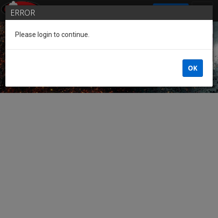
SIGN IN
ERROR
Please login to continue.
Guest of the League
OK