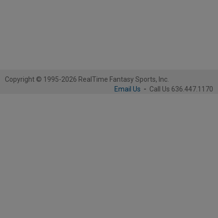
Copyright © 1995-2026 RealTime Fantasy Sports, Inc.
Email Us
-
Call Us 636.447.1170