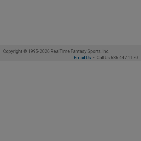
Copyright © 1995-2026 RealTime Fantasy Sports, Inc.
Email Us
-
Call Us 636.447.1170