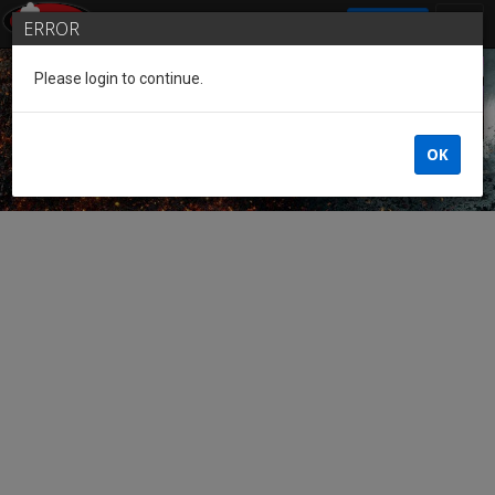
SIGN IN
ERROR
Please login to continue.
Guest of the League
OK