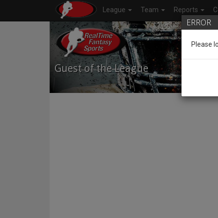
League
Team
Reports
C
ERROR
Please l
Guest of the League