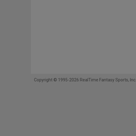
Copyright © 1995-2026 RealTime Fantasy Sports, Inc