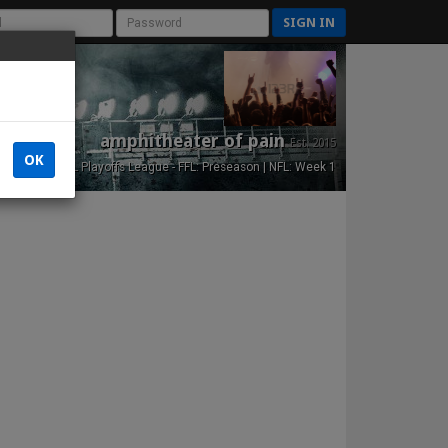
SIGN IN
amphitheater of pain
Est. 2015
OK
NFL Playoffs League - FFL: Preseason | NFL: Week 1