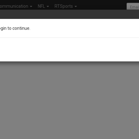
ommunication
NFL
RTSports
ogin to continue.