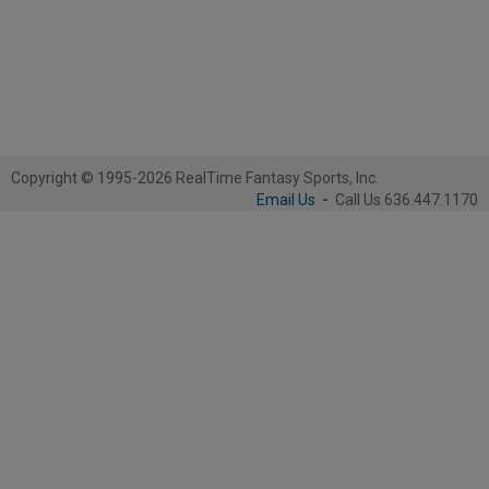
Copyright © 1995-2026 RealTime Fantasy Sports, Inc.
Email Us
-
Call Us 636.447.1170