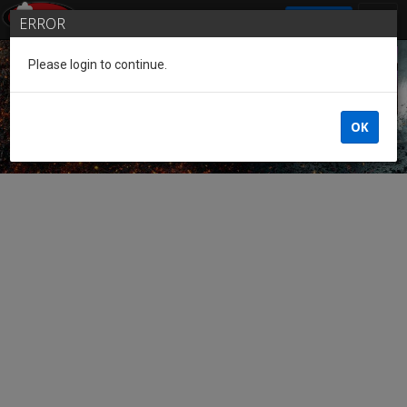
SIGN IN
ERROR
Please login to continue.
Guest of the League
OK