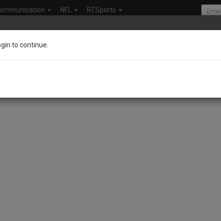
ommunication
NFL
RTSports
ogin to continue.