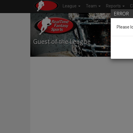
League
Team
Reports
C
ERROR
Please l
Guest of the League