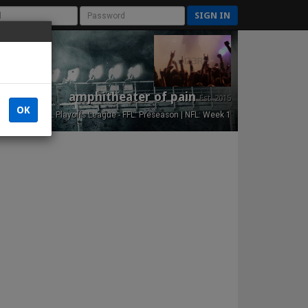
SIGN IN
amphitheater of pain
Est. 2015
OK
NFL Playoffs League - FFL: Preseason | NFL: Week 1