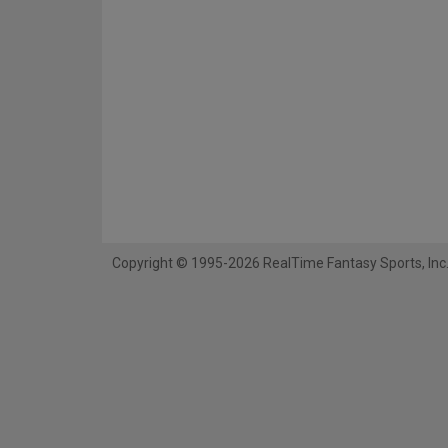
Copyright © 1995-2026 RealTime Fantasy Sports, Inc