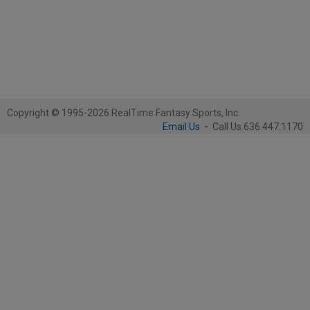
Copyright © 1995-2026 RealTime Fantasy Sports, Inc.
Email Us
-
Call Us 636.447.1170