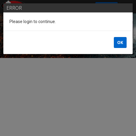
SIGN IN
ERROR
Please login to continue.
Guest of the League
OK