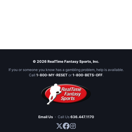
© 2026 RealTime Fantasy Sports, Inc.
If you or someone you know has a gambling problem, help is available.
Call
1-800-MY-RESET
or
1-800-BETS-OFF
.
Email Us
·
Call Us
636.447.1170