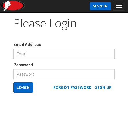
SIGN IN
Please Login
Email Address
Password
LOGIN
FORGOT PASSWORD
SIGN UP